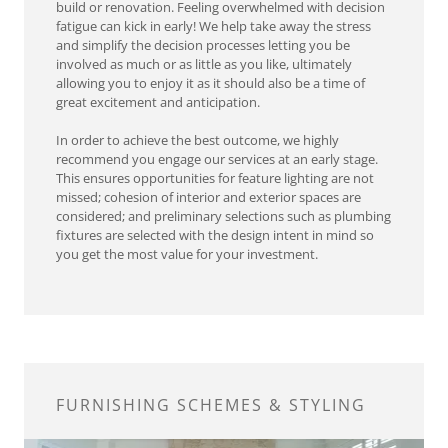
build or renovation. Feeling overwhelmed with decision
fatigue can kick in early! We help take away the stress
and simplify the decision processes letting you be
involved as much or as little as you like, ultimately
allowing you to enjoy it as it should also be a time of
great excitement and anticipation.
In order to achieve the best outcome, we highly
recommend you engage our services at an early stage.
This ensures opportunities for feature lighting are not
missed; cohesion of interior and exterior spaces are
considered; and preliminary selections such as plumbing
fixtures are selected with the design intent in mind so
you get the most value for your investment.
FURNISHING SCHEMES & STYLING