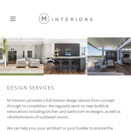
DESIGN SERVICES
M Interiors provides a full interior design service from concept
through to completion. We regularly work on new builds &
renovations including kitchen and bathroom re-designs as well as
refurbishments of outdated rooms.
We can help you, your architect or your builder to ensure the