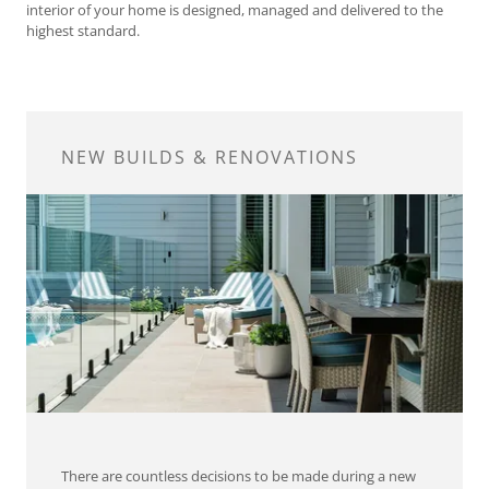
interior of your home is designed, managed and delivered to the
highest standard.
NEW BUILDS & RENOVATIONS
There are countless decisions to be made during a new