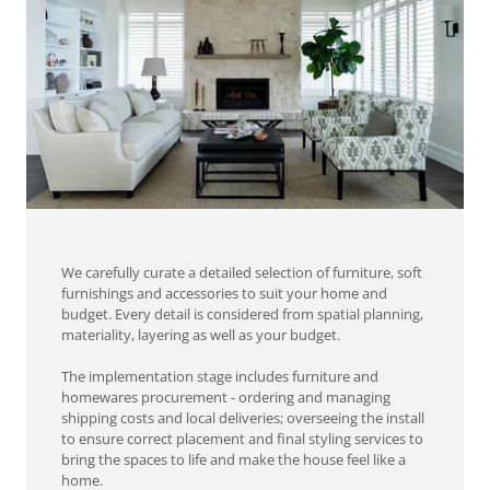
We carefully curate a detailed selection of furniture, soft
furnishings and accessories to suit your home and
budget. Every detail is considered from spatial planning,
materiality, layering as well as your budget.
The implementation stage includes furniture and
homewares procurement - ordering and managing
shipping costs and local deliveries; overseeing the install
to ensure correct placement and final styling services to
bring the spaces to life and make the house feel like a
home.